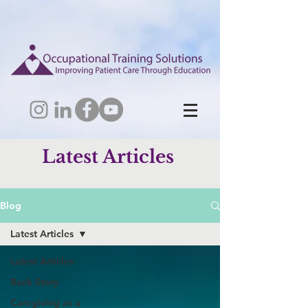
Latest Articles
Blog
Latest Articles
Latest Articles
Back Story
Caregiving as a