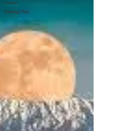
Career
Training Tips