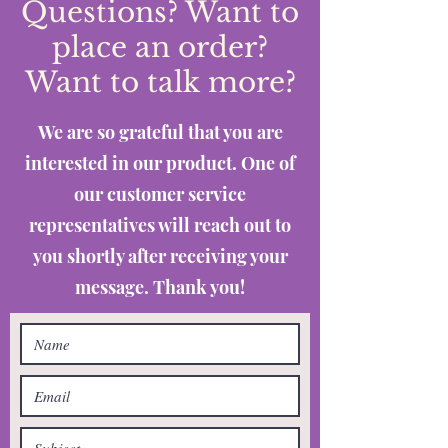
Questions? Want to
place an order?
Want to talk more?
We are so grateful that you are
interested in our product. One of
our customer service
representatives will reach out to
you shortly after receiving your
message. Thank you!