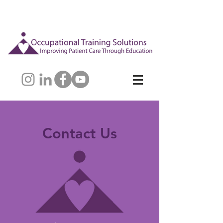
Contact Us