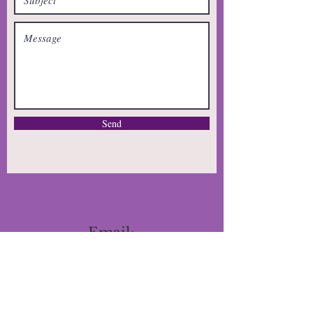
Send
Email:
Patricia@otsinfo.com
Tel: 720-771-3914