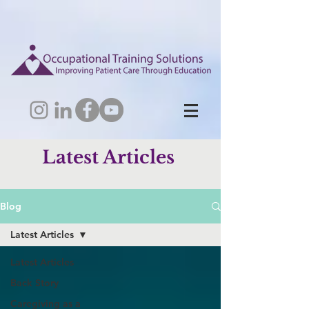
Latest Articles
Blog
Latest Articles
Latest Articles
Back Story
Caregiving as a