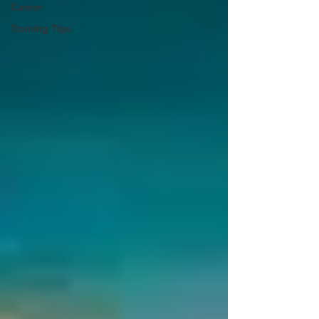
Career
Training Tips