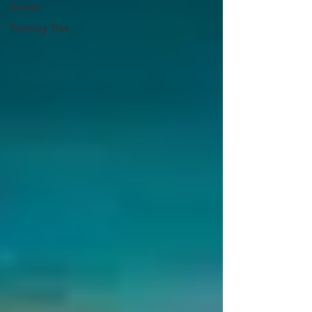
Career
Training Tips