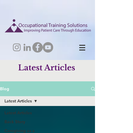
Latest Articles
Blog
Latest Articles
Latest Articles
Back Story
Caregiving as a