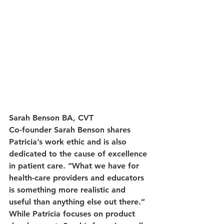
Sarah Benson BA, CVT
Co-founder Sarah Benson shares 
Patricia’s work ethic and is also 
dedicated to the cause of excellence 
in patient care. “What we have for 
health-care providers and educators 
is something more realistic and 
useful than anything else out there.” 
While Patricia focuses on product 