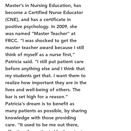
Master’s in Nursing Education, has 
become a Certified Nurse Educator 
(CNE), and has a certificate in 
positive psychology. In 2009, she 
was named “Master Teacher” at 
FRCC. “I was shocked to get the 
master teacher award because I still 
think of myself as a nurse first,” 
Patricia said. “I still put patient care 
before anything else and I think that 
my students get that. I want them to 
realize how important they are in the 
lives and well-being of others. The 
bar is set high for a reason.”
Patricia’s dream is to benefit as 
many patients as possible, by sharing 
knowledge with those providing 
care. “It used to be me out there, 