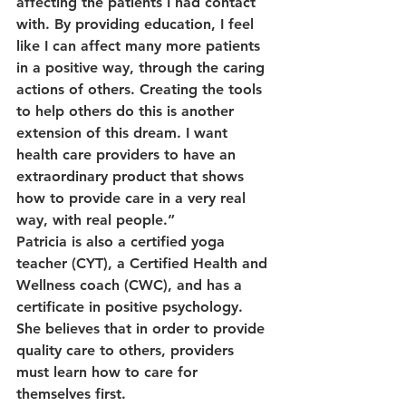
affecting the patients I had contact 
with. By providing education, I feel 
like I can affect many more patients 
in a positive way, through the caring 
actions of others. Creating the tools 
to help others do this is another 
extension of this dream. I want 
health care providers to have an 
extraordinary product that shows 
how to provide care in a very real 
way, with real people.”
Patricia is also a certified yoga 
teacher (CYT), a Certified Health and 
Wellness coach (CWC), and has a 
certificate in positive psychology. 
She believes that in order to provide 
quality care to others, providers 
must learn how to care for 
themselves first.