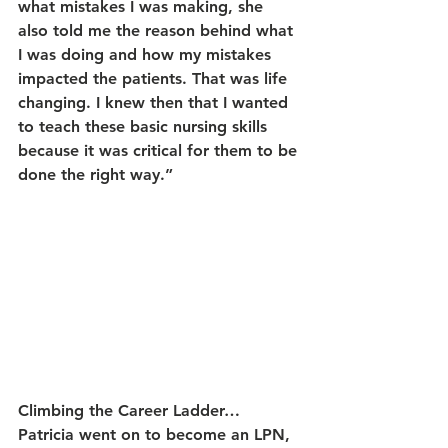
what mistakes I was making, she 
also told me the reason behind what 
I was doing and how my mistakes 
impacted the patients. That was life 
changing. I knew then that I wanted 
to teach these basic nursing skills 
because it was critical for them to be 
done the right way.”
Climbing the Career Ladder…
Patricia went on to become an LPN, 