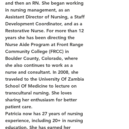
and then an RN. She began working 
in nursing management, as an 
Assistant Director of Nursing, a Staff 
Development Coordinator, and as a 
Restorative Nurse. For more than 12 
years she has been directing the 
Nurse Aide Program at Front Range 
Community College (FRCC) in 
Boulder County, Colorado, where 
she also continues to work as a 
nurse and consultant. In 2008, she 
traveled to the University Of Zambia 
School Of Medicine to lecture on 
transcultural nursing. She loves 
sharing her enthusiasm for better 
patient care.
Patricia now has 27 years of nursing 
experience, including 20+ in nursing 
education. She has earned her 