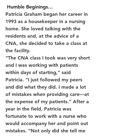
 Humble Beginings…
Patricia Graham began her career in 
1993 as a housekeeper in a nursing 
home. She loved talking with the 
residents and, at the advice of a 
CNA, she decided to take a class at 
the facility.
“The CNA class I took was very short 
and I was working with patients 
within days of starting,” said 
Patricia. “I just followed my peers 
and did what they did. I made a lot 
of mistakes when providing care—at 
the expense of my patients.” After a 
year in the field, Patricia was 
fortunate to work with a nurse who 
would accompany her and point out 
mistakes. “Not only did she tell me 