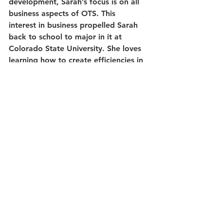
development, Sarah’s focus is on all 
business aspects of OTS. This 
interest in business propelled Sarah 
back to school to major in it at 
Colorado State University. She loves 
learning how to create efficiencies in 
process and workflow systems and 
brings this and so much more to OTS.
Sarah’s diverse background includes 
a start in veterinary medicine. She 
has taught at Front Range 
Community College in the Veterinary 
Technology Program and has held 
many positions in an animal hospital. 
With a more robust business mind 
and a patient advocate’s heart, she 
is bringing her career full circle as 
part of an administrative team with a 
nonprofit animal welfare 