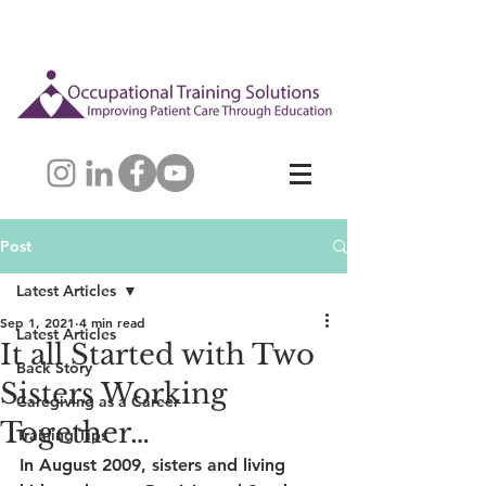
Post
Latest Articles
Sep 1, 2021
4 min read
Latest Articles
It all Started with Two
Back Story
Sisters Working
Caregiving as a Career
Together…
Training Tips
In August 2009, sisters and living 