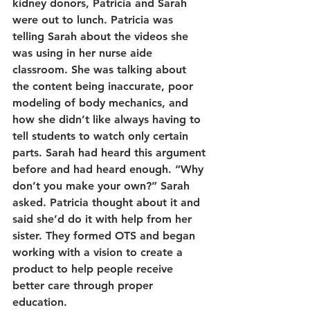
kidney donors, Patricia and Sarah 
were out to lunch. Patricia was 
telling Sarah about the videos she 
was using in her nurse aide 
classroom. She was talking about 
the content being inaccurate, poor 
modeling of body mechanics, and 
how she didn’t like always having to 
tell students to watch only certain 
parts. Sarah had heard this argument 
before and had heard enough. “Why 
don’t you make your own?” Sarah 
asked. Patricia thought about it and 
said she’d do it with help from her 
sister. They formed OTS and began 
working with a vision to create a 
product to help people receive 
better care through proper 
education.