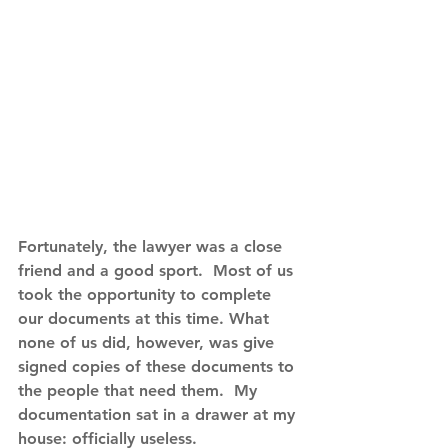
Fortunately, the lawyer was a close 
friend and a good sport.  Most of us 
took the opportunity to complete 
our documents at this time. What 
none of us did, however, was give 
signed copies of these documents to 
the people that need them.  My 
documentation sat in a drawer at my 
house: officially useless.