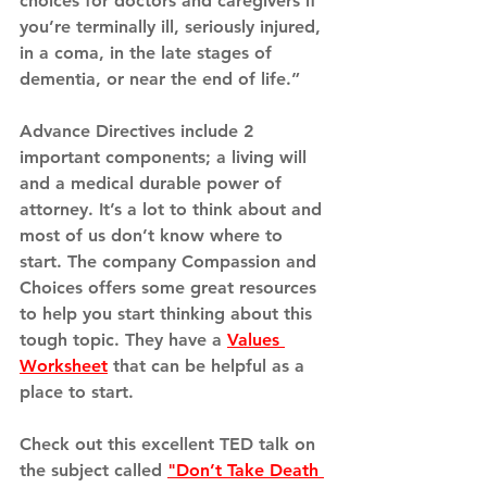
choices for doctors and caregivers if 
you’re terminally ill, seriously injured, 
in a coma, in the late stages of 
dementia, or near the end of life.”
Advance Directives include 2 
important components; a living will 
and a medical durable power of 
attorney. It’s a lot to think about and 
most of us don’t know where to 
start. The company Compassion and 
Choices offers some great resources 
to help you start thinking about this 
tough topic. They have a 
Values 
Worksheet
 that can be helpful as a 
place to start. 
Check out this excellent TED talk on 
the subject called 
"
Don’t Take Death 