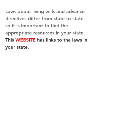
Laws about living wills and advance 
directives differ from state to state 
so it is important to find the 
appropriate resources in your state.  
This 
WEBSITE
has links to the laws in 
your state.
Take control of your life in the here 
and now to help preserve your 
wishes in the future and to take that 
burden from the ones you love. It’s 
much easier than you think!
Patricia Graham, MSN, RN, CNE
Caregiver Resources
Nurse Aide Training
Advanced Directives
Living Will
Medical Power of Attorney
Have a Plan for Death
Death Planning
End of Life Plan
Five Wishes