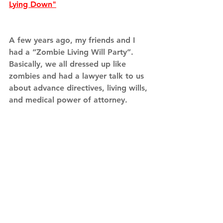
Lying Down"
A few years ago, my friends and I 
had a “Zombie Living Will Party”. 
Basically, we all dressed up like 
zombies and had a lawyer talk to us 
about advance directives, living wills, 
and medical power of attorney. 