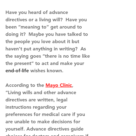
Have you heard of advance 
directives or a living will?  Have you 
been “meaning to” get around to 
doing it?  Maybe you have talked to 
the people you love about it but 
haven’t put anything in writing?  As 
the saying goes “there is no time like 
the present” to act and make your 
end-of-life
 wishes known.
According to the 
Mayo Clinic
, 
“Living wills and other advance 
directives are written, legal 
instructions regarding your 
preferences for medical care if you 
are unable to make decisions for 
yourself. Advance directives guide 