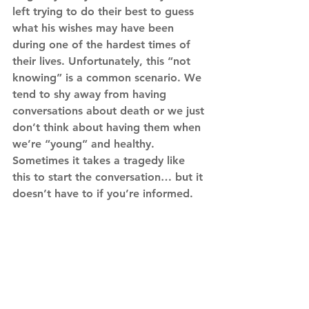
left trying to do their best to guess 
what his wishes may have been 
during one of the hardest times of 
their lives. Unfortunately, this “not 
knowing” is a common scenario. We 
tend to shy away from having 
conversations about death or we just 
don’t think about having them when 
we’re “young” and healthy. 
Sometimes it takes a tragedy like 
this to start the conversation… but it 
doesn’t have to if you’re informed.