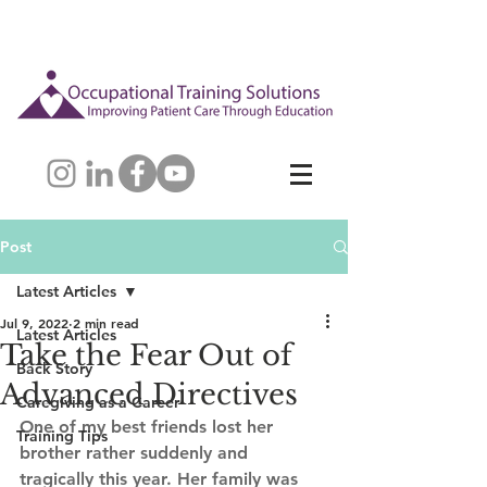
Post
Latest Articles
Jul 9, 2022
2 min read
Latest Articles
Take the Fear Out of
Back Story
Advanced Directives
Caregiving as a Career
One of my best friends lost her 
Training Tips
brother rather suddenly and 
tragically this year. Her family was 