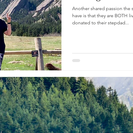
Another shared passion the si
have is that they are BOTH l
donated to their stepdad...