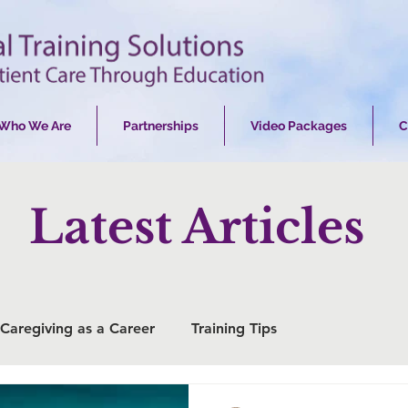
Who We Are
Partnerships
Video Packages
C
Latest Articles
Caregiving as a Career
Training Tips