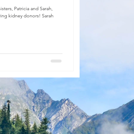
sters, Patricia and Sarah,
iving kidney donors! Sarah