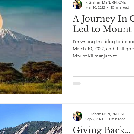
P. Graham MSN, RN, CNE
Mar 10, 2022
10 min read
A Journey In 
Led to Mount 
I’m writing this blog to be 
March 10, 2022, and if all goe
Mount Kilimanjaro to...
P. Graham MSN, RN, CNE
Sep 2, 2021
1 min read
Giving Back…