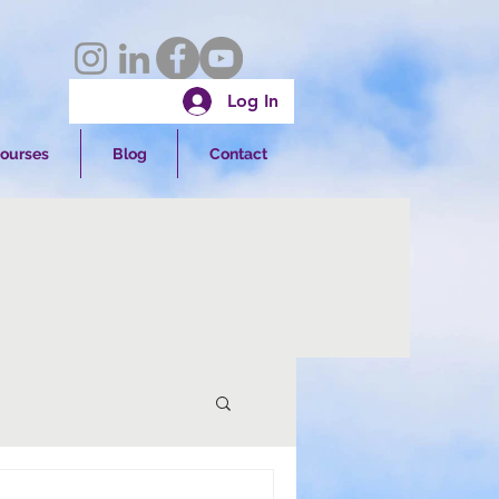
Log In
ourses
Blog
Contact