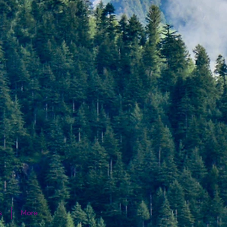
s
More