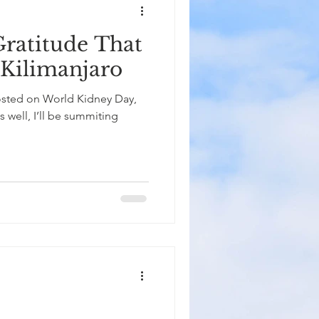
Gratitude That
Kilimanjaro
posted on World Kidney Day,
s well, I’ll be summiting