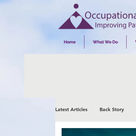
Home
What We Do
Latest Articles
Back Story