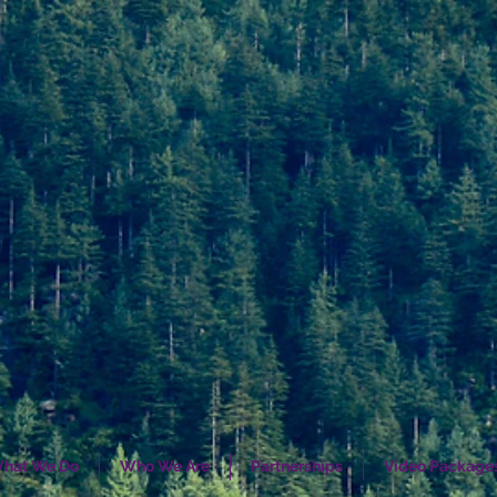
hat We Do
Who We Are
Partnerships
Video Package