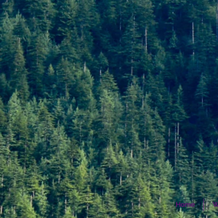
Home
W