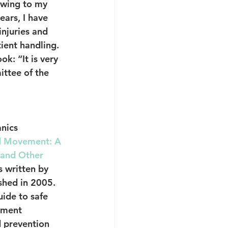
howing to my 
ars, I have 
njuries and 
ient handling.
k: “It is very 
ttee of the 
nics
d Movement: A 
 and Other 
s written by 
shed in 2005. 
ide to safe 
ement 
d prevention 