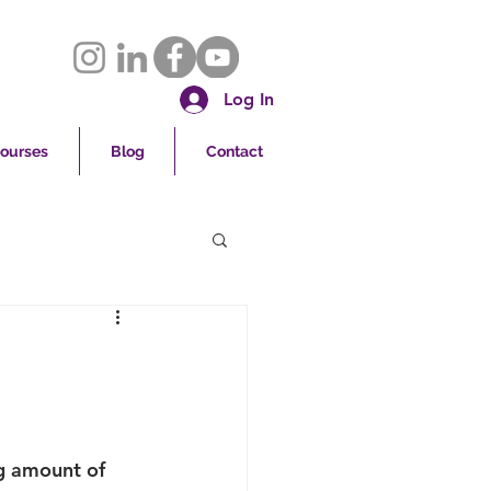
Log In
ourses
Blog
Contact
g amount of 