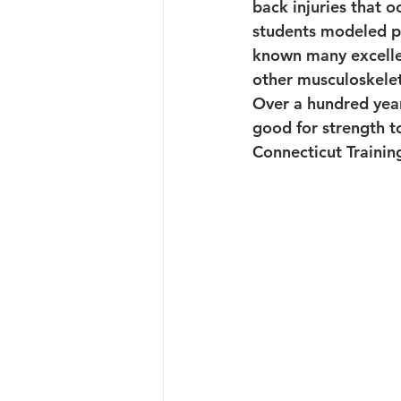
back injuries that o
students modeled po
known many excellen
other musculoskeleta
Over a hundred years
good for strength t
Connecticut Trainin