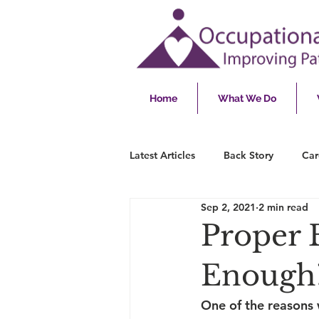
Home
What We Do
Latest Articles
Back Story
Car
Sep 2, 2021
2 min read
Proper 
Enough
One of the reasons 