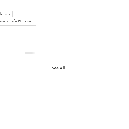
Nursing
anics
Safe Nursing
See All