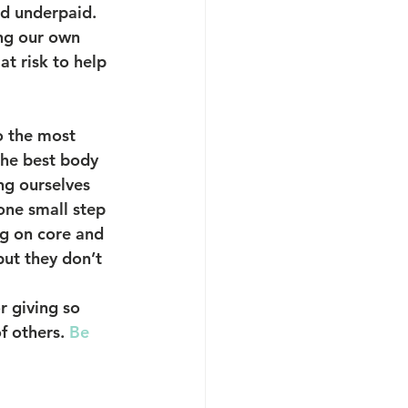
d underpaid. 
ng our own 
at risk to help 
o the most 
the best body 
ng ourselves 
one small step 
ng on core and 
but they don’t 
r giving so 
f others. 
Be 