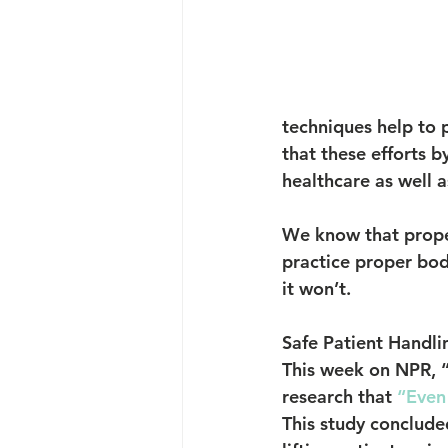
techniques help to p
that these efforts b
healthcare as well 
We know that proper
practice proper bod
it won’t.
Safe Patient Handli
This week on NPR, “
research that 
“Even
This study conclude