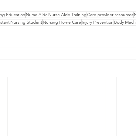
ing Education
Nurse Aide
Nurse Aide Training
Care provider resources
stant
Nursing Student
Nursing Home Care
Injury Prevention
Body Mech