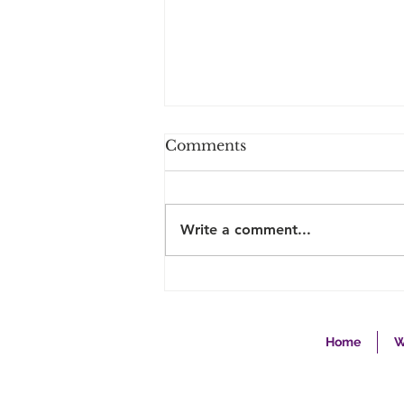
Comments
Write a comment...
The Second Career
Nurse… Why They “Bring
It”... and is it right for
you?
Home
W