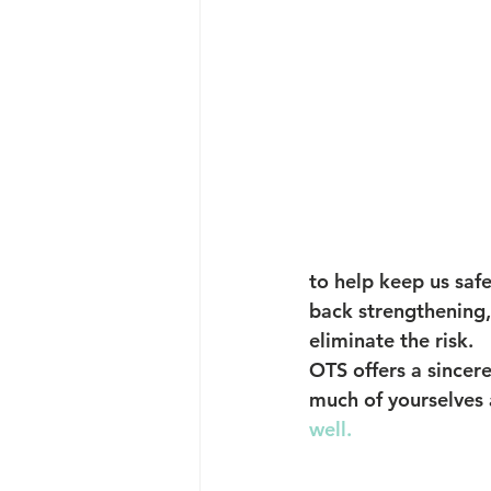
to help keep us saf
back strengthening, 
eliminate the risk.
OTS offers a sincere
much of yourselves a
well.