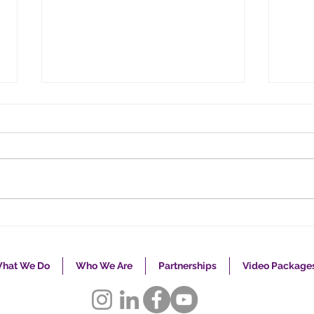
Caregiving: One Size
Take
Does Not Fit All
Adv
hat We Do
Who We Are
Partnerships
Video Package