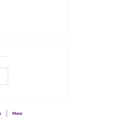
 the Fear Out of
anced Directives
s
More