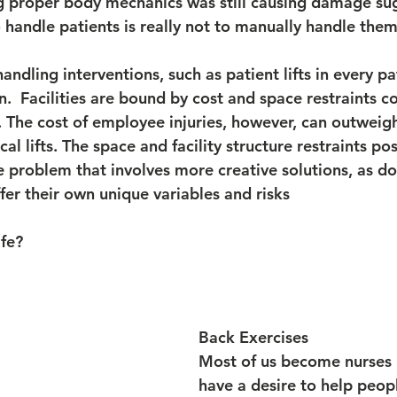
ing proper body mechanics was still causing damage su
 handle patients is really not to manually handle them 
ndling interventions, such as patient lifts in every pa
on.  Facilities are bound by cost and space restraints 
. The cost of employee injuries, however, can outweigh
l lifts. The space and facility structure restraints pos
 problem that involves more creative solutions, as d
ffer their own unique variables and risks
fe?
Back Exercises
Most of us become nurses
have a desire to help peop