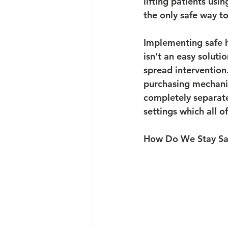
lifting patients us
the only safe way to
Implementing safe ha
isn’t an easy soluti
spread intervention
purchasing mechanica
completely separate
settings which all o
How Do We Stay Sa