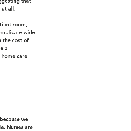
ggesting that 
at all.
tient room, 
complicate wide 
 the cost of 
e a 
o home care 
 because we 
le. Nurses are 