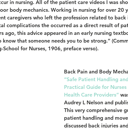
ccur in nursing. All of the patient care videos I was s
or body mechanics. Working in nursing for over 20 ye
t caregivers who left the profession related to back i
l complications the occurred as a direct result of pat
 ago, this advice appeared in an early nursing textboo
o know that someone needs you to be strong.” (Commi
g-School for Nurses, 1906, preface verso).
Back Pain and Body Mecha
“Safe Patient Handling an
Practical Guide for Nurses
Health Care Providers”
 wa
Audrey L Nelson and publi
This very comprehensive gu
patient handling and mov
discussed back injuries an