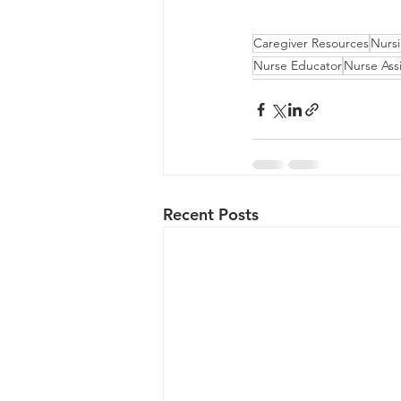
Caregiver Resources
Nurs
Nurse Educator
Nurse Assi
Recent Posts