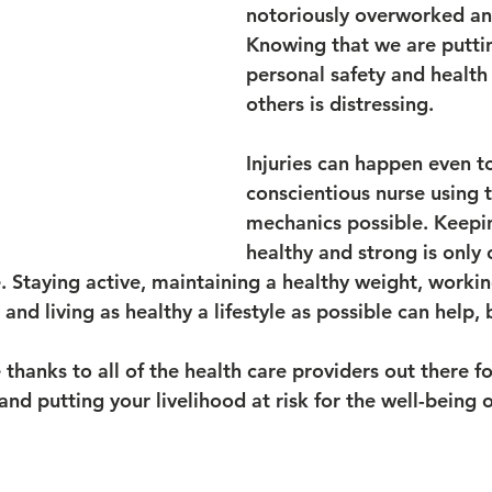
notoriously overworked an
Knowing that we are putti
personal safety and health 
others is distressing.
Injuries can happen even t
conscientious nurse using 
mechanics possible. Keepi
healthy and strong is only 
e. Staying active, maintaining a healthy weight, worki
and living as healthy a lifestyle as possible can help, 
 thanks to all of the health care providers out there fo
nd putting your livelihood at risk for the well-being o