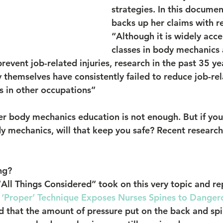
strategies. In this documen
backs up her claims with r
“Although it is widely acce
classes in body mechanics a
revent job-related injuries, research in the past 35 ye
y themselves have consistently failed to reduce job-rela
as in other occupations”
 body mechanics education is not enough. But if you 
y mechanics, will that keep you safe? Recent research
ng?
All Things Considered” took on this very topic and re
 ‘Proper’ Technique Exposes Nurses Spines to Danger
d that the amount of pressure put on the back and spi