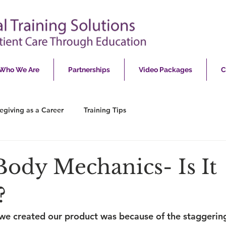
Who We Are
Partnerships
Video Packages
C
egiving as a Career
Training Tips
Body Mechanics- Is It
?
we created our product was because of the staggerin