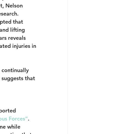
t, Nelson 
esearch.
pted that 
nd lifting 
ars reveals 
ted injuries in 
continually 
 suggests that 
ported 
ous Forces”
. 
ne while 